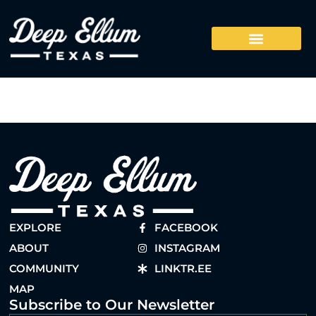
EXPLORE
FACEBOOK
ABOUT
INSTAGRAM
COMMUNITY
LINKTR.EE
MAP
Subscribe to Our Newsletter