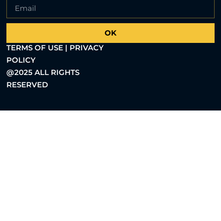
OK
TERMS OF USE | PRIVACY
POLICY
@2025 ALL RIGHTS
RESERVED