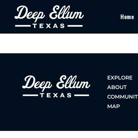
Home
EXPLORE
ABOUT
COMMUNIT
MAP