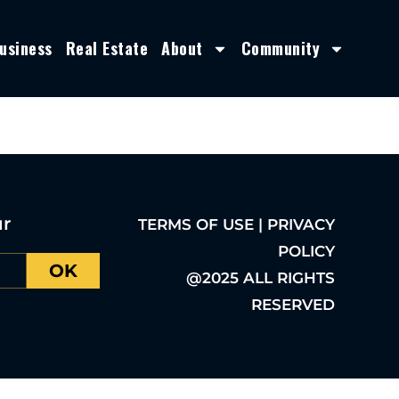
usiness
Real Estate
About
Community
ur
TERMS OF USE | PRIVACY
POLICY
OK
@2025 ALL RIGHTS
RESERVED