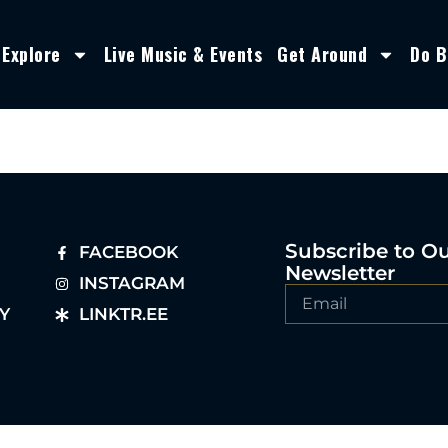
Explore
Live Music & Events
Get Around
Do B
Subscribe to O
FACEBOOK
Newsletter
INSTAGRAM
Y
LINKTR.EE