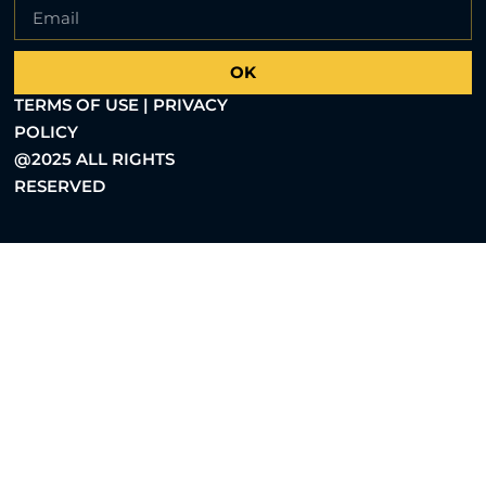
OK
TERMS OF USE | PRIVACY
POLICY
@2025 ALL RIGHTS
RESERVED