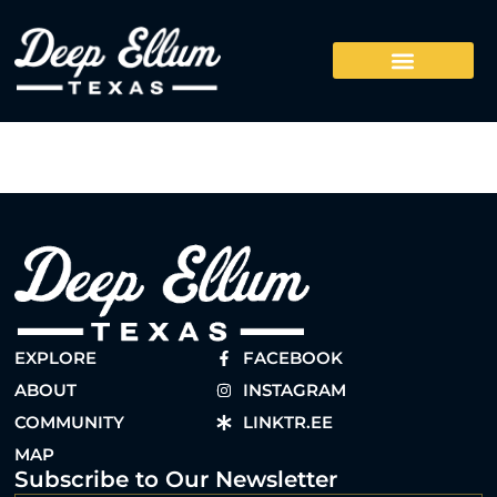
EXPLORE
FACEBOOK
ABOUT
INSTAGRAM
COMMUNITY
LINKTR.EE
MAP
Subscribe to Our Newsletter