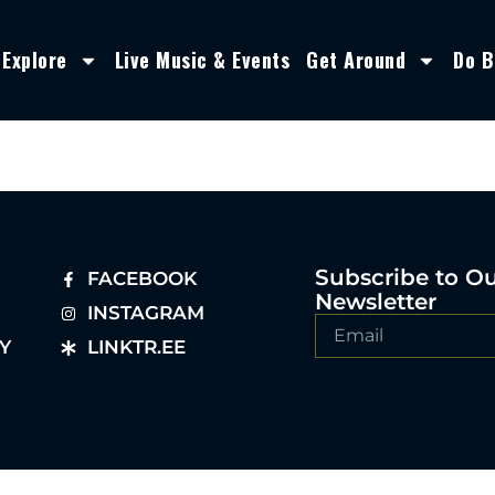
Explore
Live Music & Events
Get Around
Do B
Subscribe to O
FACEBOOK
Newsletter
INSTAGRAM
Y
LINKTR.EE