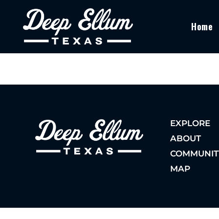
Home
EXPLORE
ABOUT
COMMUNIT
MAP