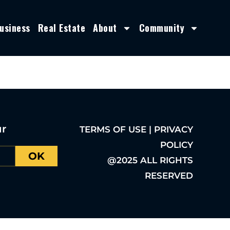
usiness
Real Estate
About
Community
ur
TERMS OF USE | PRIVACY
POLICY
OK
@2025 ALL RIGHTS
RESERVED