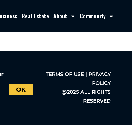
usiness
Real Estate
About
Community
ur
TERMS OF USE | PRIVACY
POLICY
OK
@2025 ALL RIGHTS
RESERVED