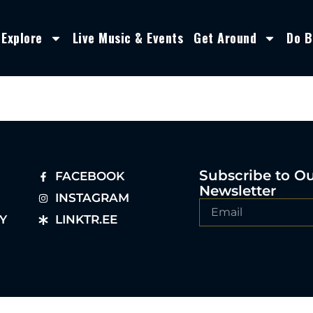
Explore
Live Music & Events
Get Around
Do B
Subscribe to O
FACEBOOK
Newsletter
INSTAGRAM
Y
LINKTR.EE