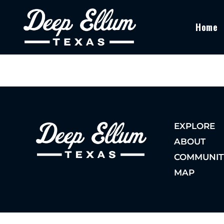
Home
EXPLORE
ABOUT
COMMUNIT
MAP