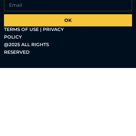
OK
TERMS OF USE | PRIVACY
POLICY
@2025 ALL RIGHTS
RESERVED