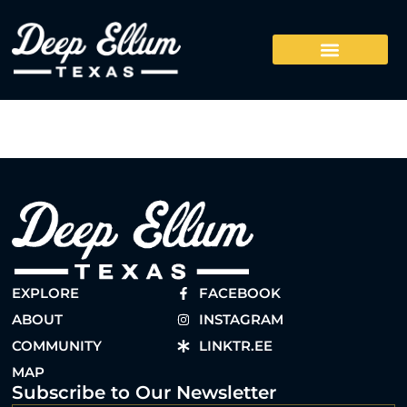
EXPLORE
FACEBOOK
ABOUT
INSTAGRAM
COMMUNITY
LINKTR.EE
MAP
Subscribe to Our Newsletter