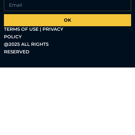
OK
TERMS OF USE | PRIVACY
POLICY
@2025 ALL RIGHTS
RESERVED