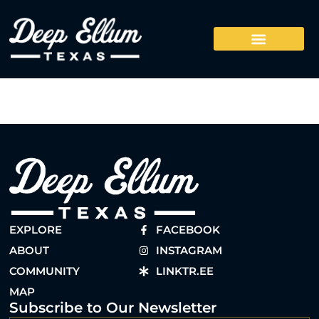
EXPLORE
FACEBOOK
ABOUT
INSTAGRAM
COMMUNITY
LINKTR.EE
MAP
Subscribe to Our Newsletter