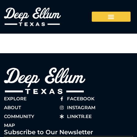
EXPLORE
FACEBOOK
ABOUT
INSTAGRAM
COMMUNITY
LINKTR.EE
MAP
Subscribe to Our Newsletter