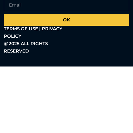
OK
TERMS OF USE | PRIVACY
POLICY
@2025 ALL RIGHTS
RESERVED