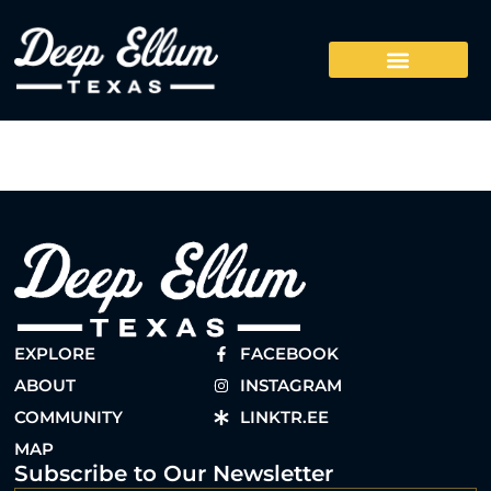
EXPLORE
FACEBOOK
ABOUT
INSTAGRAM
COMMUNITY
LINKTR.EE
MAP
Subscribe to Our Newsletter