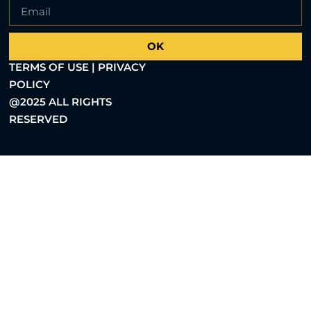
OK
TERMS OF USE | PRIVACY
POLICY
@2025 ALL RIGHTS
RESERVED