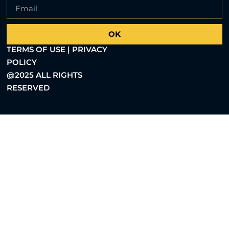
OK
TERMS OF USE | PRIVACY
POLICY
@2025 ALL RIGHTS
RESERVED