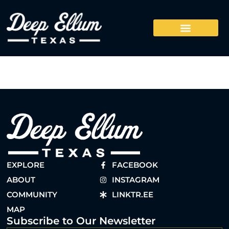
EXPLORE
FACEBOOK
ABOUT
INSTAGRAM
COMMUNITY
LINKTR.EE
MAP
Subscribe to Our Newsletter