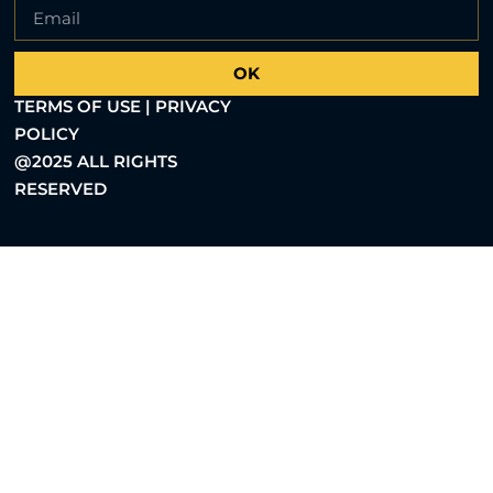
OK
TERMS OF USE | PRIVACY
POLICY
@2025 ALL RIGHTS
RESERVED