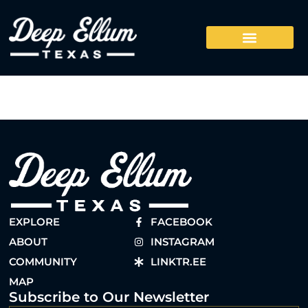
EXPLORE
FACEBOOK
ABOUT
INSTAGRAM
COMMUNITY
LINKTR.EE
MAP
Subscribe to Our Newsletter