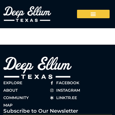
EXPLORE
FACEBOOK
ABOUT
INSTAGRAM
COMMUNITY
LINKTR.EE
MAP
Subscribe to Our Newsletter