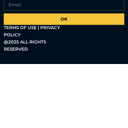
OK
TERMS OF USE | PRIVACY
POLICY
@2025 ALL RIGHTS
RESERVED