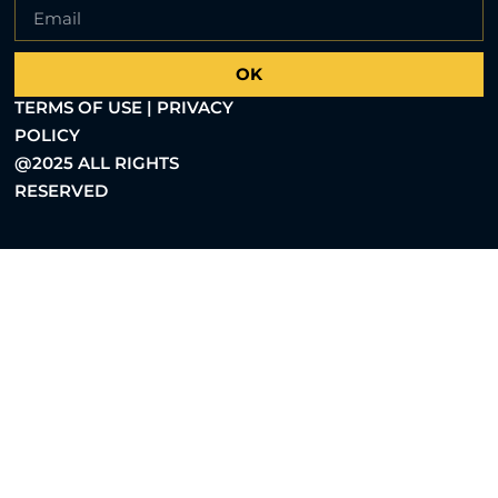
OK
TERMS OF USE | PRIVACY
POLICY
@2025 ALL RIGHTS
RESERVED