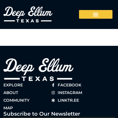
EXPLORE
FACEBOOK
ABOUT
INSTAGRAM
COMMUNITY
LINKTR.EE
MAP
Subscribe to Our Newsletter