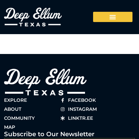
EXPLORE
FACEBOOK
ABOUT
INSTAGRAM
COMMUNITY
LINKTR.EE
MAP
Subscribe to Our Newsletter