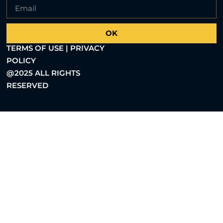
OK
TERMS OF USE | PRIVACY
POLICY
@2025 ALL RIGHTS
RESERVED