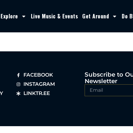
Explore
Live Music & Events
Get Around
Do B
Subscribe to O
FACEBOOK
Newsletter
INSTAGRAM
Y
LINKTR.EE