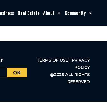
usiness
Real Estate
About
Community
ur
TERMS OF USE | PRIVACY
POLICY
OK
@2025 ALL RIGHTS
RESERVED