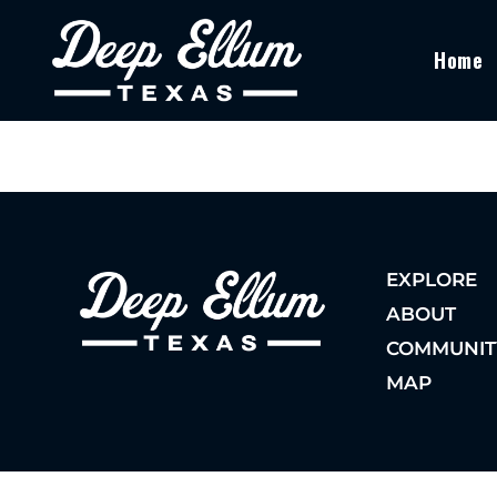
Home
EXPLORE
ABOUT
COMMUNIT
MAP