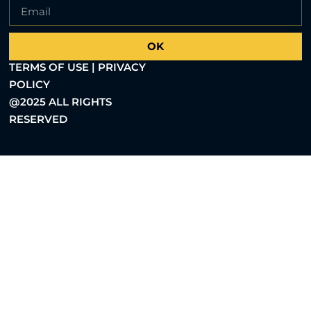
OK
TERMS OF USE | PRIVACY
POLICY
@2025 ALL RIGHTS
RESERVED