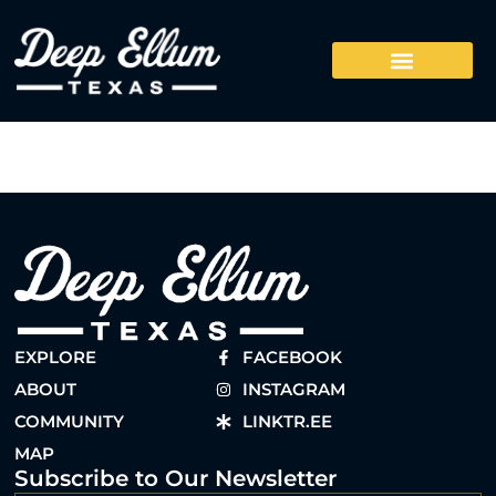
EXPLORE
FACEBOOK
ABOUT
INSTAGRAM
COMMUNITY
LINKTR.EE
MAP
Subscribe to Our Newsletter