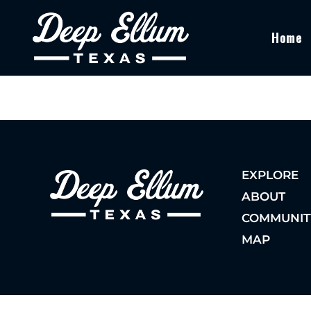
Home
EXPLORE
ABOUT
COMMUNIT
MAP