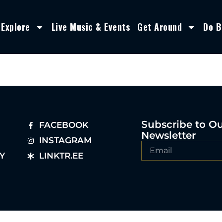
Explore
Live Music & Events
Get Around
Do B
Subscribe to O
FACEBOOK
Newsletter
INSTAGRAM
Y
LINKTR.EE