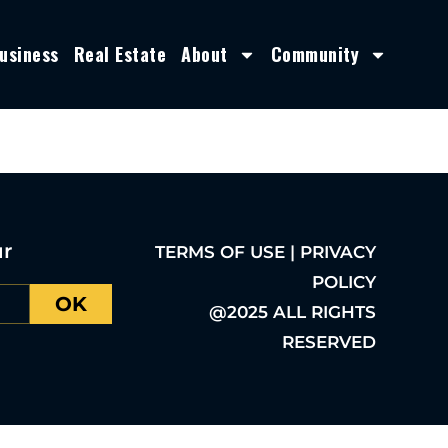
usiness
Real Estate
About
Community
ur
TERMS OF USE | PRIVACY
POLICY
OK
@2025 ALL RIGHTS
RESERVED