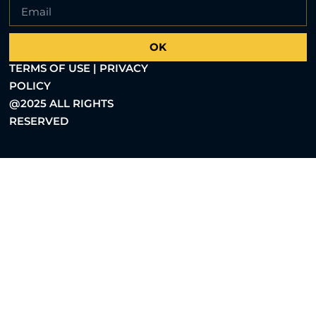
OK
TERMS OF USE | PRIVACY
POLICY
@2025 ALL RIGHTS
RESERVED