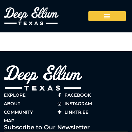
EXPLORE
FACEBOOK
ABOUT
INSTAGRAM
COMMUNITY
LINKTR.EE
MAP
Subscribe to Our Newsletter