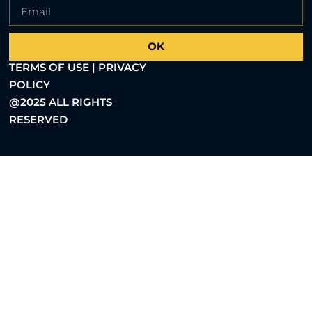
OK
TERMS OF USE | PRIVACY
POLICY
@2025 ALL RIGHTS
RESERVED