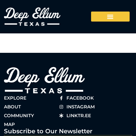
EXPLORE
FACEBOOK
ABOUT
INSTAGRAM
COMMUNITY
LINKTR.EE
MAP
Subscribe to Our Newsletter