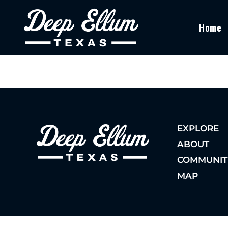
Home
EXPLORE
ABOUT
COMMUNIT
MAP