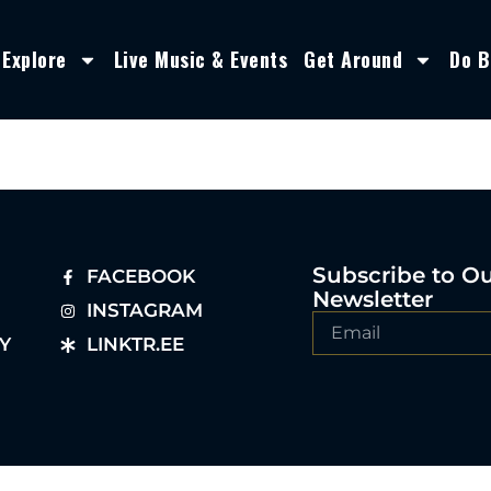
Explore
Live Music & Events
Get Around
Do B
Subscribe to O
FACEBOOK
Newsletter
INSTAGRAM
Y
LINKTR.EE