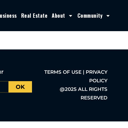
usiness
Real Estate
About
Community
ur
TERMS OF USE | PRIVACY
POLICY
OK
@2025 ALL RIGHTS
RESERVED