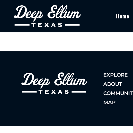
Home
EXPLORE
ABOUT
COMMUNIT
MAP