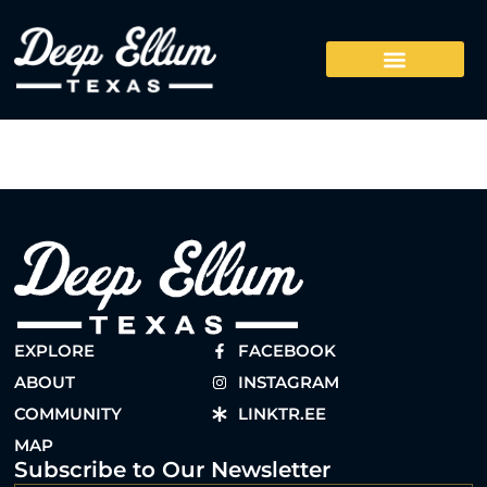
EXPLORE
FACEBOOK
ABOUT
INSTAGRAM
COMMUNITY
LINKTR.EE
MAP
Subscribe to Our Newsletter