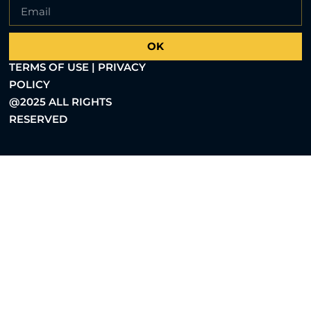
OK
TERMS OF USE | PRIVACY
POLICY
@2025 ALL RIGHTS
RESERVED