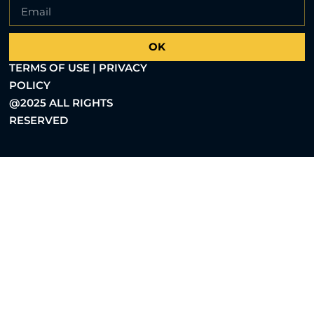
OK
TERMS OF USE | PRIVACY
POLICY
@2025 ALL RIGHTS
RESERVED