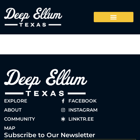
EXPLORE
FACEBOOK
ABOUT
INSTAGRAM
COMMUNITY
LINKTR.EE
MAP
Subscribe to Our Newsletter