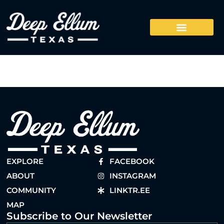
EXPLORE
FACEBOOK
ABOUT
INSTAGRAM
COMMUNITY
LINKTR.EE
MAP
Subscribe to Our Newsletter