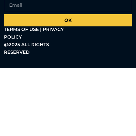
OK
TERMS OF USE | PRIVACY
POLICY
@2025 ALL RIGHTS
RESERVED