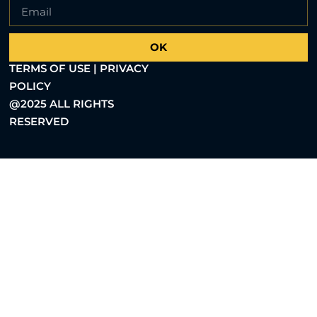
OK
TERMS OF USE | PRIVACY
POLICY
@2025 ALL RIGHTS
RESERVED