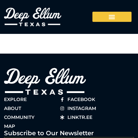
EXPLORE
FACEBOOK
ABOUT
INSTAGRAM
COMMUNITY
LINKTR.EE
MAP
Subscribe to Our Newsletter