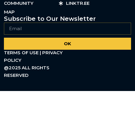
COMMUNITY
LINKTR.EE
MAP
Subscribe to Our Newsletter
OK
TERMS OF USE | PRIVACY
POLICY
@2025 ALL RIGHTS
RESERVED