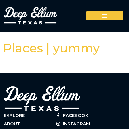
Places | yummy
EXPLORE
FACEBOOK
ABOUT
INSTAGRAM