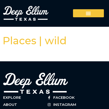
Places | wild
EXPLORE
FACEBOOK
ABOUT
INSTAGRAM