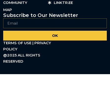
COMMUNITY
LINKTR.EE
MAP
Subscribe to Our Newsletter
OK
TERMS OF USE | PRIVACY
POLICY
@2025 ALL RIGHTS
RESERVED