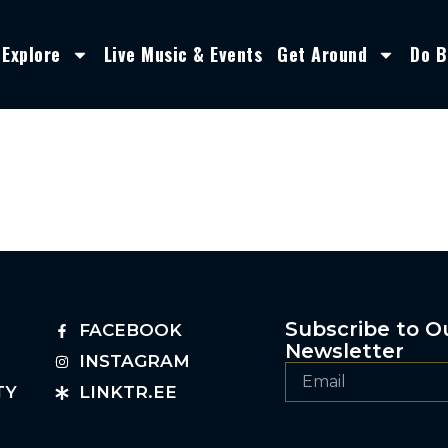
Explore
Live Music & Events
Get Around
Do B
Subscribe to O
FACEBOOK
Newsletter
INSTAGRAM
TY
LINKTR.EE