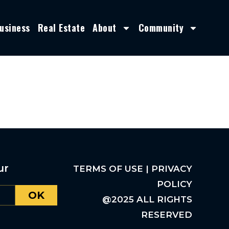
usiness
Real Estate
About
Community
ur
TERMS OF USE | PRIVACY
POLICY
OK
@2025 ALL RIGHTS
RESERVED