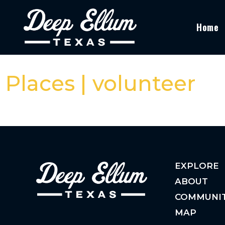
Home
Places | volunteer
EXPLORE
ABOUT
COMMUNI
MAP