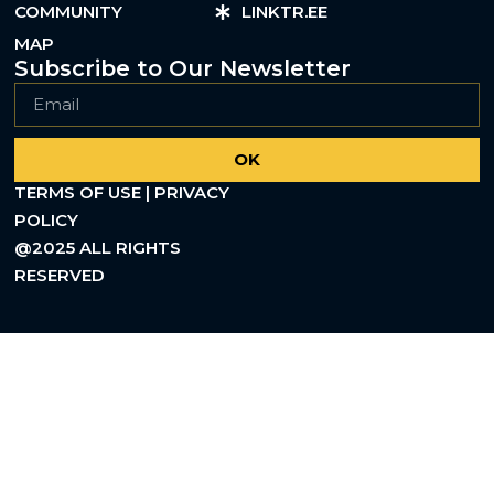
COMMUNITY
LINKTR.EE
MAP
Subscribe to Our Newsletter
OK
TERMS OF USE | PRIVACY
POLICY
@2025 ALL RIGHTS
RESERVED