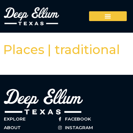
Places | traditional
EXPLORE
FACEBOOK
ABOUT
INSTAGRAM