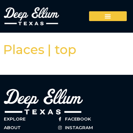
Places | top
EXPLORE
FACEBOOK
ABOUT
INSTAGRAM