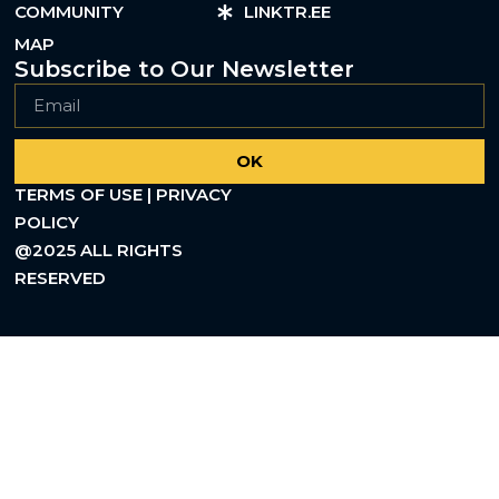
COMMUNITY
LINKTR.EE
MAP
Subscribe to Our Newsletter
OK
TERMS OF USE | PRIVACY
POLICY
@2025 ALL RIGHTS
RESERVED