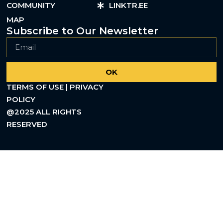
COMMUNITY
LINKTR.EE
MAP
Subscribe to Our Newsletter
OK
TERMS OF USE | PRIVACY
POLICY
@2025 ALL RIGHTS
RESERVED