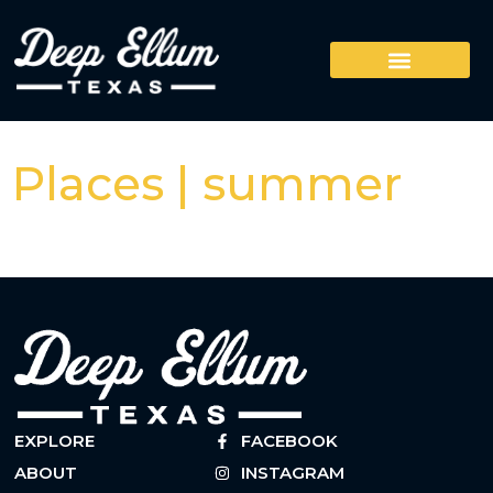
Places | summer
EXPLORE
FACEBOOK
ABOUT
INSTAGRAM