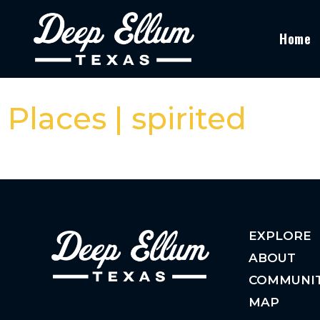
Home
Places | spirited
EXPLORE
ABOUT
COMMUNI
MAP