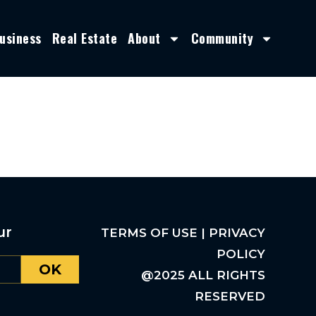
usiness
Real Estate
About
Community
ur
TERMS OF USE | PRIVACY
POLICY
OK
@2025 ALL RIGHTS
RESERVED