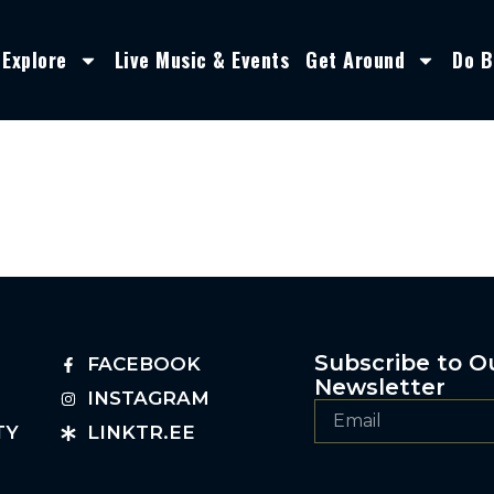
Explore
Live Music & Events
Get Around
Do B
Subscribe to O
FACEBOOK
Newsletter
INSTAGRAM
TY
LINKTR.EE