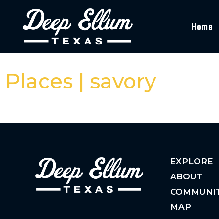
Home
Places | savory
EXPLORE
ABOUT
COMMUNI
MAP