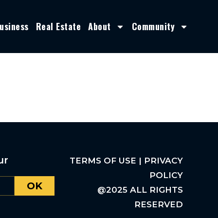
usiness
Real Estate
About
Community
ur
TERMS OF USE | PRIVACY
POLICY
OK
@2025 ALL RIGHTS
RESERVED