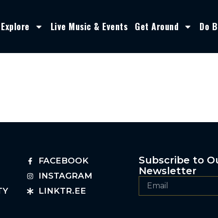
Explore
Live Music & Events
Get Around
Do B
Subscribe to O
FACEBOOK
Newsletter
INSTAGRAM
TY
LINKTR.EE