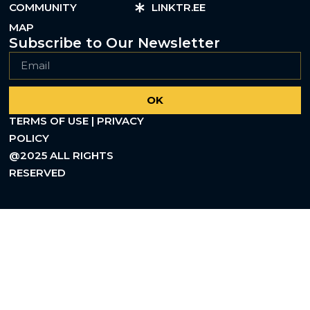
COMMUNITY
LINKTR.EE
MAP
Subscribe to Our Newsletter
OK
TERMS OF USE | PRIVACY
POLICY
@2025 ALL RIGHTS
RESERVED