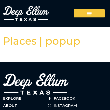
Places | popup
EXPLORE
FACEBOOK
ABOUT
INSTAGRAM