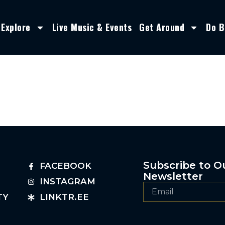
Explore
Live Music & Events
Get Around
Do B
Subscribe to O
FACEBOOK
Newsletter
INSTAGRAM
TY
LINKTR.EE