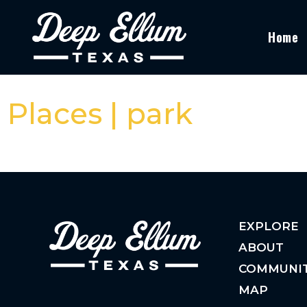
Home
Places | park
EXPLORE
ABOUT
COMMUNI
MAP