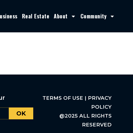
usiness
Real Estate
About
Community
ur
TERMS OF USE | PRIVACY
POLICY
OK
@2025 ALL RIGHTS
RESERVED