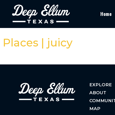
Home
Places | juicy
EXPLORE
ABOUT
COMMUNI
MAP