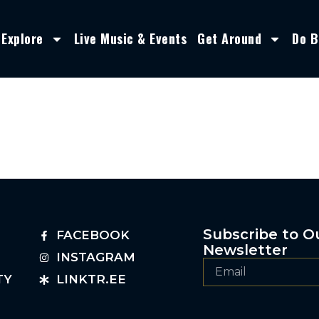
Explore
Live Music & Events
Get Around
Do B
Subscribe to O
FACEBOOK
Newsletter
INSTAGRAM
TY
LINKTR.EE