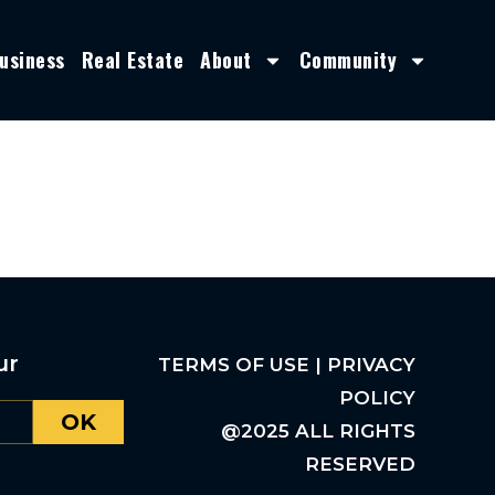
usiness
Real Estate
About
Community
ur
TERMS OF USE | PRIVACY
POLICY
OK
@2025 ALL RIGHTS
RESERVED