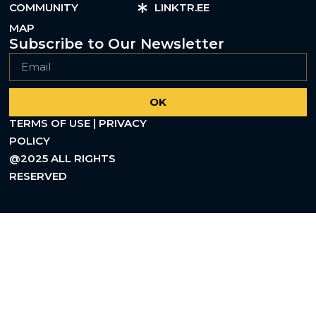
COMMUNITY
LINKTR.EE
MAP
Subscribe to Our Newsletter
OK
TERMS OF USE | PRIVACY
POLICY
@2025 ALL RIGHTS
RESERVED