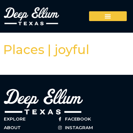
Places | joyful
EXPLORE
FACEBOOK
ABOUT
INSTAGRAM