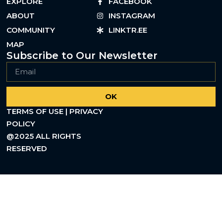
EXPLORE
FACEBOOK
ABOUT
INSTAGRAM
COMMUNITY
LINKTR.EE
MAP
Subscribe to Our Newsletter
OK
TERMS OF USE | PRIVACY
POLICY
@2025 ALL RIGHTS
RESERVED