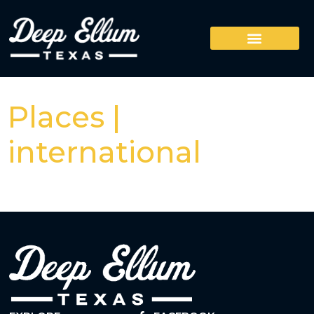
Places |
international