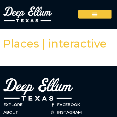
Places | interactive
EXPLORE
FACEBOOK
ABOUT
INSTAGRAM