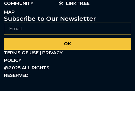
COMMUNITY
LINKTR.EE
MAP
Subscribe to Our Newsletter
OK
TERMS OF USE | PRIVACY
POLICY
@2025 ALL RIGHTS
RESERVED