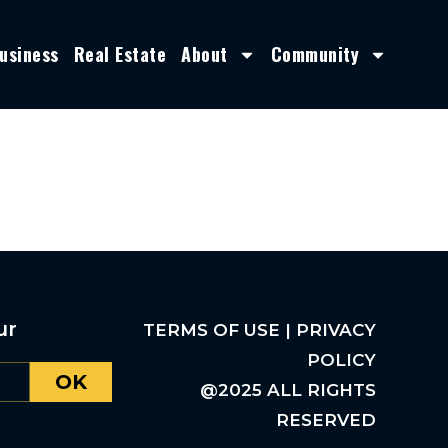
usiness
Real Estate
About
Community
ur
TERMS OF USE | PRIVACY
POLICY
OK
@2025 ALL RIGHTS
RESERVED