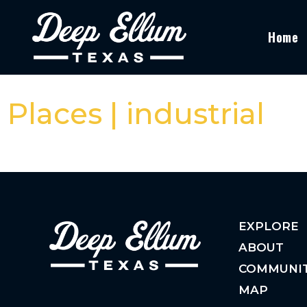
Home
Places | industrial
EXPLORE
ABOUT
COMMUNI
MAP