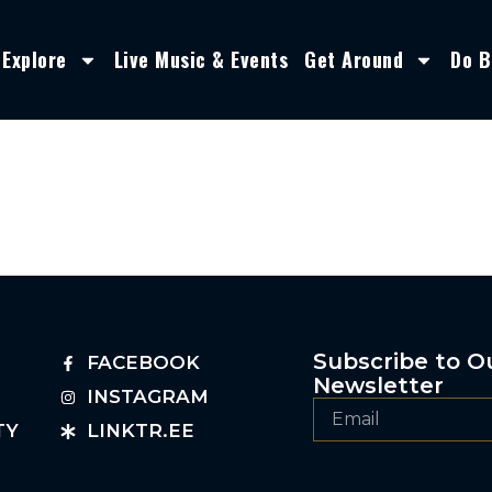
Explore
Live Music & Events
Get Around
Do B
Subscribe to O
FACEBOOK
Newsletter
INSTAGRAM
TY
LINKTR.EE