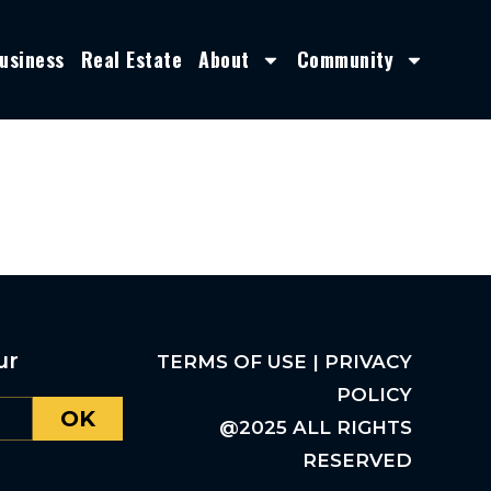
usiness
Real Estate
About
Community
ur
TERMS OF USE | PRIVACY
POLICY
OK
@2025 ALL RIGHTS
RESERVED