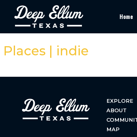
Home
Places | indie
EXPLORE
ABOUT
COMMUNI
MAP