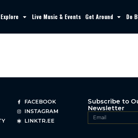
Explore
Live Music & Events
Get Around
Do B
Subscribe to O
FACEBOOK
Newsletter
INSTAGRAM
TY
LINKTR.EE