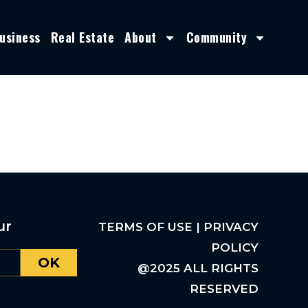
usiness
Real Estate
About
Community
ur
TERMS OF USE | PRIVACY
POLICY
OK
@2025 ALL RIGHTS
RESERVED