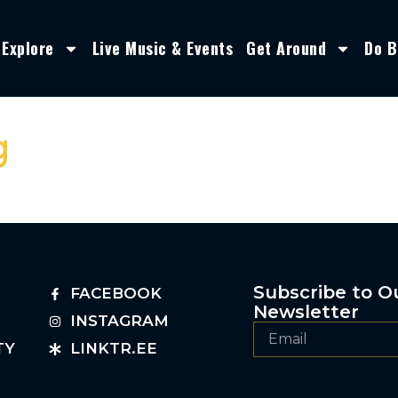
Explore
Live Music & Events
Get Around
Do B
g
Subscribe to O
FACEBOOK
Newsletter
INSTAGRAM
TY
LINKTR.EE