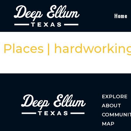
Home
Places | hardworkin
EXPLORE
ABOUT
COMMUNI
MAP