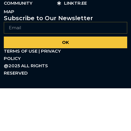
COMMUNITY
LINKTR.EE
MAP
Subscribe to Our Newsletter
OK
TERMS OF USE | PRIVACY
POLICY
@2025 ALL RIGHTS
RESERVED