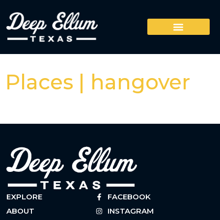
Places | hangover
EXPLORE
FACEBOOK
ABOUT
INSTAGRAM