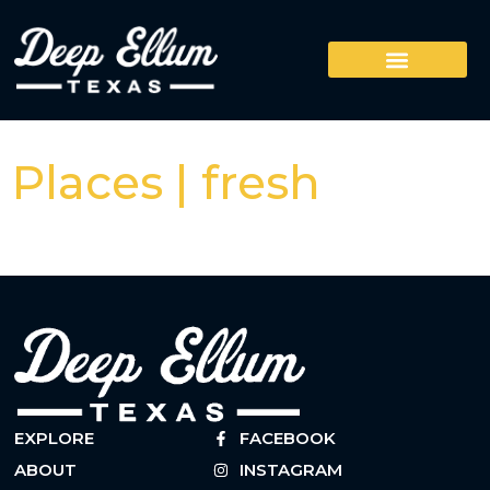
Places | fresh
EXPLORE
FACEBOOK
ABOUT
INSTAGRAM