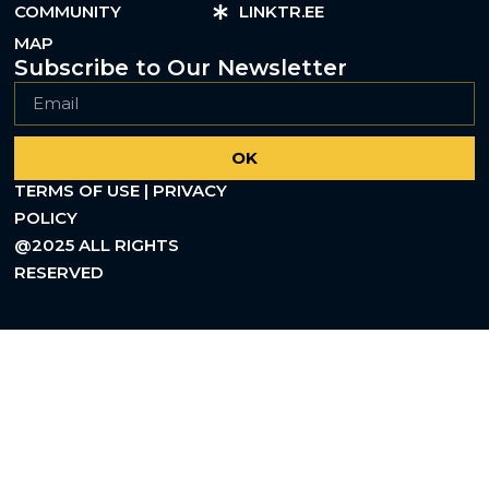
COMMUNITY
LINKTR.EE
MAP
Subscribe to Our Newsletter
OK
TERMS OF USE | PRIVACY
POLICY
@2025 ALL RIGHTS
RESERVED