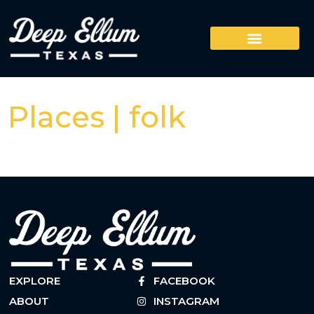
Places | folk
EXPLORE
FACEBOOK
ABOUT
INSTAGRAM