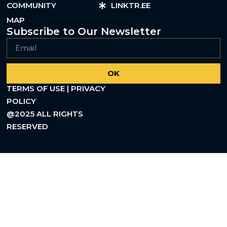
COMMUNITY
LINKTR.EE
MAP
Subscribe to Our Newsletter
OK
TERMS OF USE | PRIVACY
POLICY
@2025 ALL RIGHTS
RESERVED