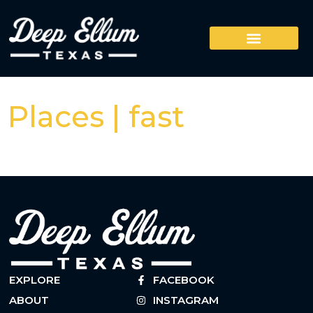
Places | fast
EXPLORE
FACEBOOK
ABOUT
INSTAGRAM