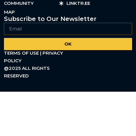
COMMUNITY
LINKTR.EE
MAP
Subscribe to Our Newsletter
OK
TERMS OF USE | PRIVACY
POLICY
@2025 ALL RIGHTS
RESERVED