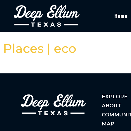
Home
Places | eco
EXPLORE
ABOUT
COMMUNI
MAP