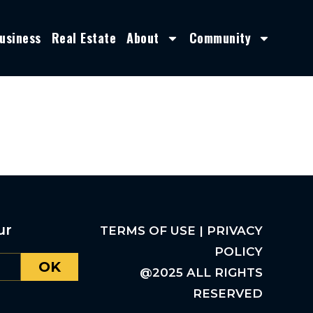
usiness
Real Estate
About
Community
ur
TERMS OF USE | PRIVACY
POLICY
OK
@2025 ALL RIGHTS
RESERVED