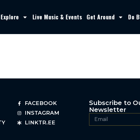
Explore
Live Music & Events
Get Around
Do B
Subscribe to O
FACEBOOK
Newsletter
INSTAGRAM
TY
LINKTR.EE