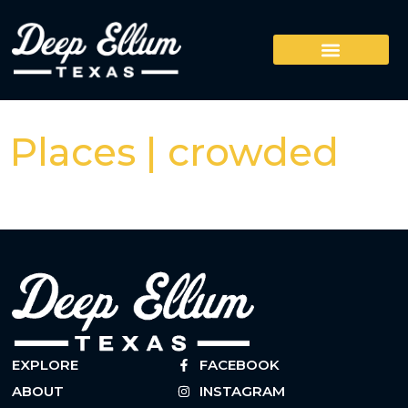
Places | crowded
EXPLORE
FACEBOOK
ABOUT
INSTAGRAM