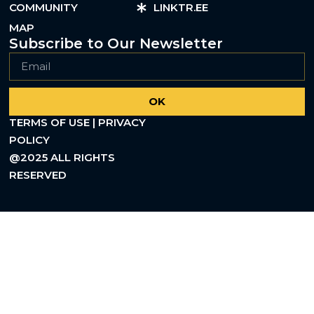
COMMUNITY
LINKTR.EE
MAP
Subscribe to Our Newsletter
OK
TERMS OF USE | PRIVACY
POLICY
@2025 ALL RIGHTS
RESERVED