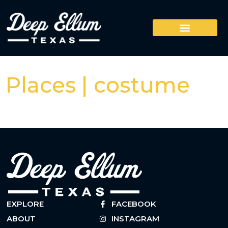
Places | costume
EXPLORE
FACEBOOK
ABOUT
INSTAGRAM