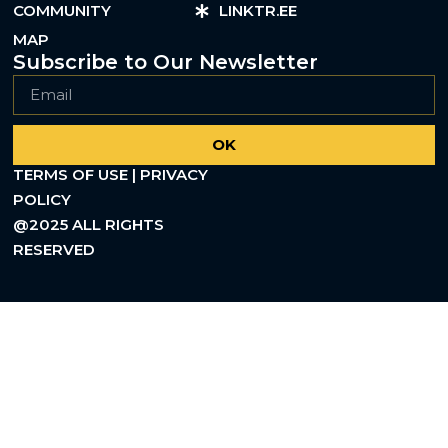
COMMUNITY
LINKTR.EE
MAP
Subscribe to Our Newsletter
OK
TERMS OF USE | PRIVACY
POLICY
@2025 ALL RIGHTS
RESERVED