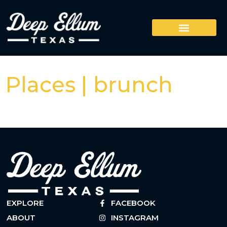
Places | brunch
EXPLORE
FACEBOOK
ABOUT
INSTAGRAM