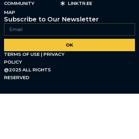
COMMUNITY
LINKTR.EE
MAP
Subscribe to Our Newsletter
OK
TERMS OF USE | PRIVACY
POLICY
@2025 ALL RIGHTS
RESERVED